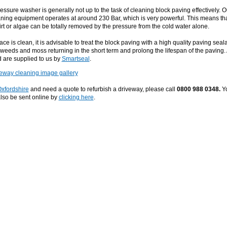
essure washer is generally not up to the task of cleaning block paving effectively. O
ning equipment operates at around 230 Bar, which is very powerful. This means th
rt or algae can be totally removed by the pressure from the cold water alone.
ce is clean, it is advisable to treat the block paving with a high quality paving seala
p weeds and moss returning in the short term and prolong the lifespan of the paving. 
 are supplied to us by
Smartseal
.
veway cleaning image gallery
xfordshire
and need a quote to refurbish a driveway, please call
0800 988 0348.
Y
lso be sent online by
clicking here
.