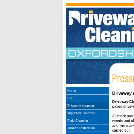
Home
Driveway 
DIY
Driveway Cl
Driveway cleaning
paved drivewa
Imprinted Concrete
As block pavi
Patio Cleaning
weeds and alga
and tyre mark
Tarmac restoration
carried out.