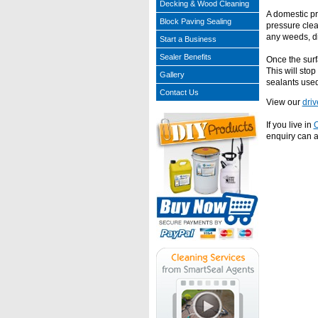
Decking & Wood Cleaning
A domestic pr
Block Paving Sealing
pressure clea
any weeds, di
Start a Business
Sealer Benefits
Once the surfa
This will sto
Gallery
sealants used
Contact Us
View our
dri
If you live in
O
enquiry can a