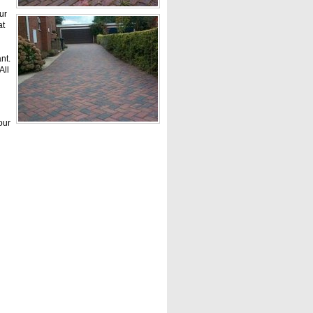
ur
at
nt.
All
our