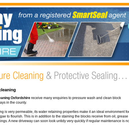
cleaning
eaning Oxfordshire
receive many enquiries to pressure wash and clean block
ys in the county.
ng is very permeable, its water retaining properties make it an ideal environment fo
e to flourish. This is in addition to the staining the blocks receive from oil, grease
ings. A new driveway can soon look untidy very quickly if regular maintenance is no